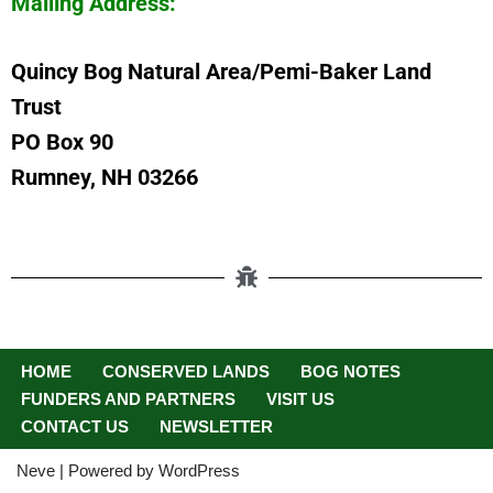
Mailing Address:
Quincy Bog Natural Area/Pemi-Baker Land
Trust
PO Box 90
Rumney, NH 03266
HOME
CONSERVED LANDS
BOG NOTES
FUNDERS AND PARTNERS
VISIT US
CONTACT US
NEWSLETTER
Neve
| Powered by
WordPress